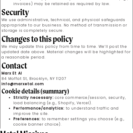
invoices) may be retained as required by law.
Security
We use administrative, technical, and physical safeguards
appropriate to our business. No method of transmission or
storage is completely secure.
Changes to this policy
We may update this policy from time to time. We’ll post the
updated date above. Material changes will be highlighted for
a reasonable period.
Contact
Marx Et Al
84 Moffat St, Brooklyn, NY 11207
info@marxetal.com
Cookie details (summary)
Strictly necessary:
core commerce/session, security,
load balancing (e.g., Shopify, Vercel).
Performance/analytics:
to understand traffic and
improve the site.
Preferences:
to remember settings you choose (e.g.,
cookie banner choice).