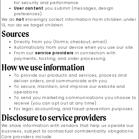
for security and performance.
User content
you submit (messages, design
preferences).
We do
not
knowingly collect information from children under
13, nor do we target children.
Sources
Directly from you (forms, checkout, email).
Automatically from your device when you use our site.
From our
service providers
in connection with
payments, hosting, and order processing.
How we use information
To provide our products and services, process and
deliver orders, and communicate with you.
To secure, maintain, and improve our website and
operations.
To send you marketing communications you choose to
receive (you can opt out at any time).
For legal, accounting, and fraud-prevention purposes.
Disclosure to service providers
We share information with vendors that help us operate our
business, subject to contractual confidentiality obligations.
Core providers include: