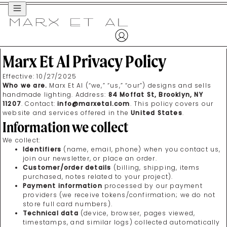
Menu
Marx Et Al Privacy Policy
Effective:
10/27/2025
Who we are.
Marx Et Al (“we,” “us,” “our”) designs and sells
handmade lighting. Address:
84 Moffat St, Brooklyn, NY
11207
. Contact:
info@marxetal.com
. This policy covers our
website and services offered in the
United States
.
Information we collect
We collect:
Identifiers
(name, email, phone) when you contact us,
join our newsletter, or place an order.
Customer/order details
(billing, shipping, items
purchased, notes related to your project).
Payment information
processed by our payment
providers (we receive tokens/confirmation; we do not
store full card numbers).
Technical data
(device, browser, pages viewed,
timestamps, and similar logs) collected automatically