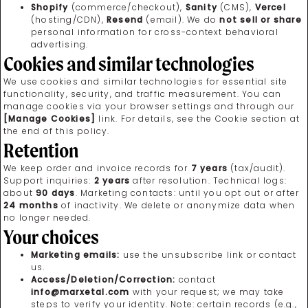
Shopify
(commerce/checkout),
Sanity
(CMS),
Vercel
(hosting/CDN),
Resend
(email). We do
not sell or share
personal information for cross-context behavioral
advertising.
Cookies and similar technologies
We use cookies and similar technologies for essential site
functionality, security, and traffic measurement. You can
manage cookies via your browser settings and through our
[Manage Cookies]
link. For details, see the Cookie section at
the end of this policy.
Retention
We keep order and invoice records for
7 years
(tax/audit).
Support inquiries:
2 years
after resolution. Technical logs:
about
90 days
. Marketing contacts: until you opt out or after
24 months
of inactivity. We delete or anonymize data when
no longer needed.
Your choices
Marketing emails:
use the unsubscribe link or contact
us.
Access/Deletion/Correction:
contact
info@marxetal.com
with your request; we may take
steps to verify your identity. Note: certain records (e.g.,