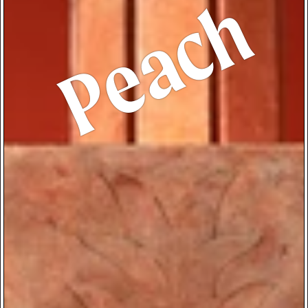
Peach